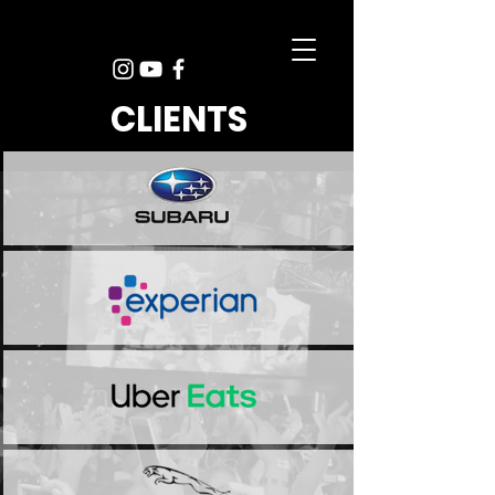
CLIENTS